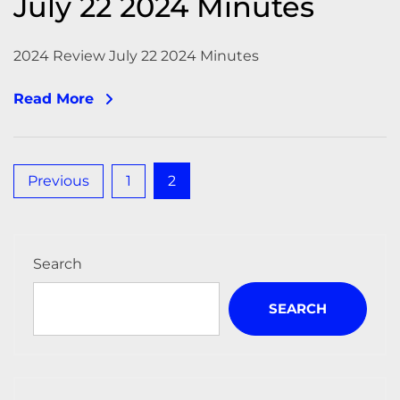
July 22 2024 Minutes
2024 Review July 22 2024 Minutes
Read More
Posts
Previous
1
2
pagination
Search
SEARCH