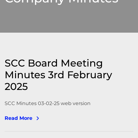
SCC Board Meeting
Minutes 3rd February
2025
SCC Minutes 03-02-25 web version
Read More