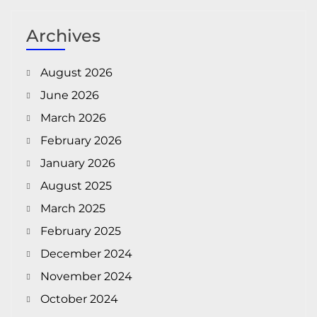
Archives
August 2026
June 2026
March 2026
February 2026
January 2026
August 2025
March 2025
February 2025
December 2024
November 2024
October 2024