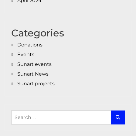
April 2024
Categories
Donations
Events
Sunart events
Sunart News
Sunart projects
Search
for: