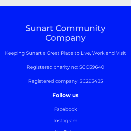
Sunart Community
Company
Keeping Sunart a Great Place to Live, Work and Visit
Registered charity no: SCO39640
Registered company: SC293485
Follow us
Facebook
Instagram