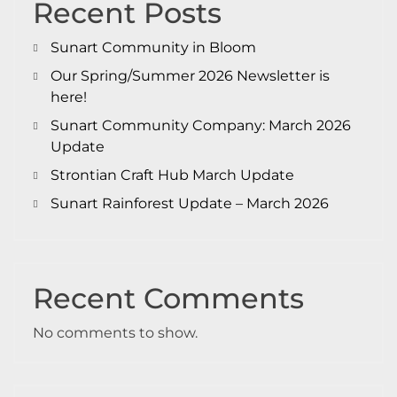
Recent Posts
Sunart Community in Bloom
Our Spring/Summer 2026 Newsletter is
here!
Sunart Community Company: March 2026
Update
Strontian Craft Hub March Update
Sunart Rainforest Update – March 2026
Recent Comments
No comments to show.