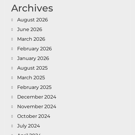
Archives
August 2026
June 2026
March 2026
February 2026
January 2026
August 2025
March 2025
February 2025
December 2024
November 2024
October 2024
July 2024