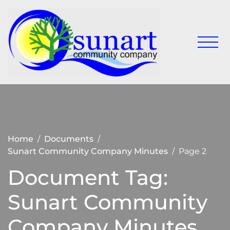
Skip
to
content
Keeping
Sunart
Sunart a
Communit
great
place to
Company
live,
work
and visit
Home
Documents
Sunart Community Company Minutes
Page 2
Document Tag:
Sunart Community
Company Minutes