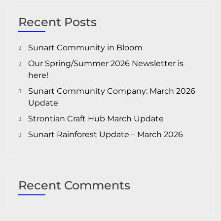
Recent Posts
Sunart Community in Bloom
Our Spring/Summer 2026 Newsletter is
here!
Sunart Community Company: March 2026
Update
Strontian Craft Hub March Update
Sunart Rainforest Update – March 2026
Recent Comments