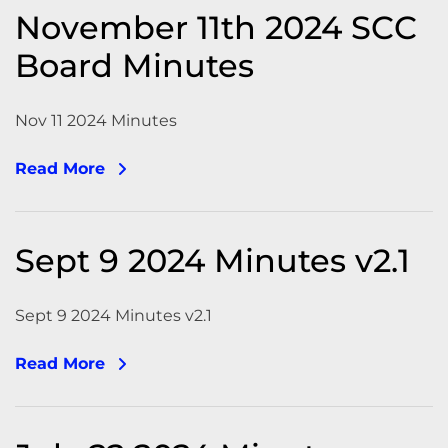
November 11th 2024 SCC
Board Minutes
Nov 11 2024 Minutes
Read More
Sept 9 2024 Minutes v2.1
Sept 9 2024 Minutes v2.1
Read More