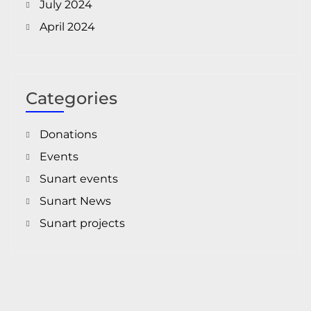
July 2024
April 2024
Categories
Donations
Events
Sunart events
Sunart News
Sunart projects