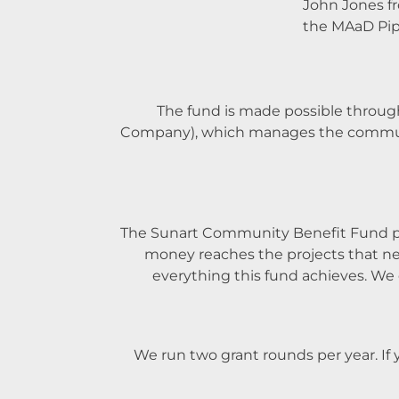
John Jones f
the MAaD Pip
The fund is made possible throug
Company), which manages the community
The Sunart Community Benefit Fund pan
money reaches the projects that nee
everything this fund achieves. We 
We run two grant rounds per year. If