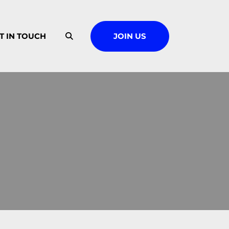
T IN TOUCH
JOIN US