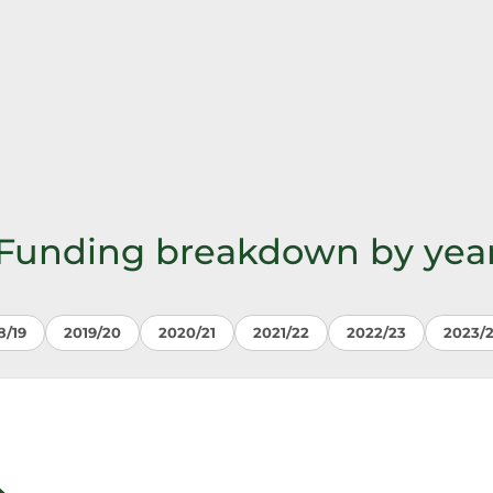
Funding breakdown by yea
8/19
2019/20
2020/21
2021/22
2022/23
2023/