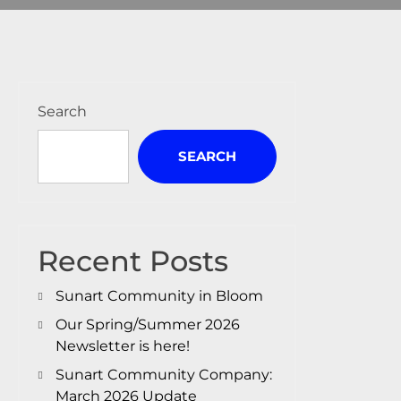
Search
SEARCH
Recent Posts
Sunart Community in Bloom
Our Spring/Summer 2026
Newsletter is here!
Sunart Community Company:
March 2026 Update