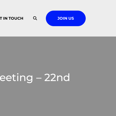
T IN TOUCH
JOIN US
eting – 22nd