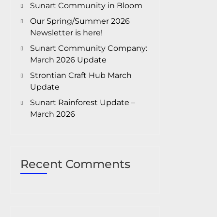
Sunart Community in Bloom
Our Spring/Summer 2026
Newsletter is here!
Sunart Community Company:
March 2026 Update
Strontian Craft Hub March
Update
Sunart Rainforest Update –
March 2026
Recent Comments