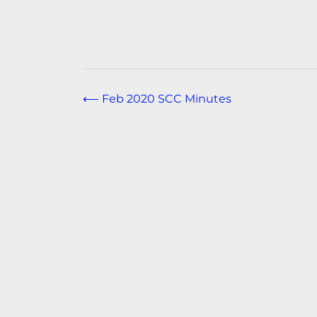
Post
⟵
Feb 2020 SCC Minutes
navigation