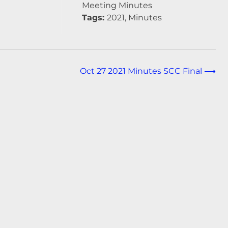
Meeting Minutes
Tags:
2021, Minutes
Oct 27 2021 Minutes SCC Final
⟶