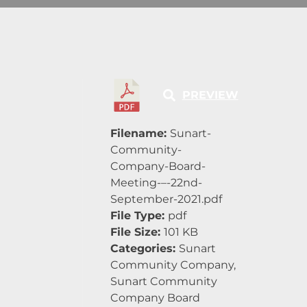
PREVIEW
Filename:
Sunart-
Community-
Company-Board-
Meeting-–-22nd-
September-2021.pdf
File Type:
pdf
File Size:
101 KB
Categories:
Sunart
Community Company,
Sunart Community
Company Board