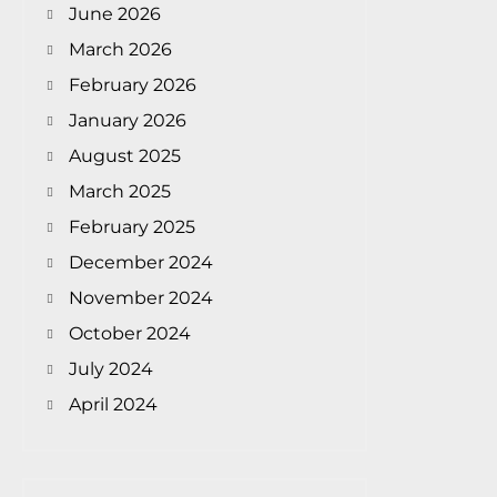
June 2026
March 2026
February 2026
January 2026
August 2025
March 2025
February 2025
December 2024
November 2024
October 2024
July 2024
April 2024