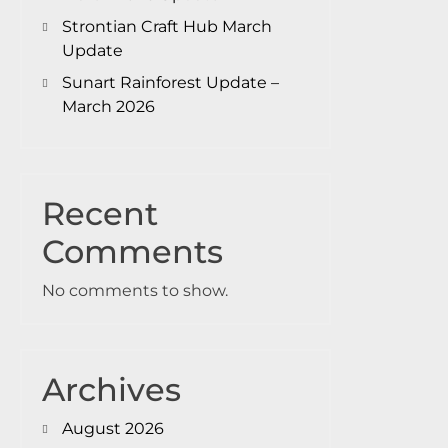
Strontian Craft Hub March
Update
Sunart Rainforest Update –
March 2026
Recent
Comments
No comments to show.
Archives
August 2026