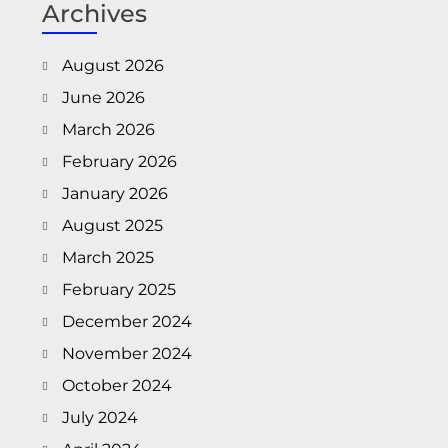
Archives
August 2026
June 2026
March 2026
February 2026
January 2026
August 2025
March 2025
February 2025
December 2024
November 2024
October 2024
July 2024