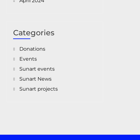
April 2024
Categories
Donations
Events
Sunart events
Sunart News
Sunart projects