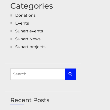
Categories
Donations
Events
Sunart events
Sunart News
Sunart projects
Search
for:
Recent Posts