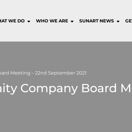
AT WE DO
WHO WE ARE
SUNART NEWS
GE
rt
munity
pany
rd Meeting – 22nd September 2021
ty Company Board Me