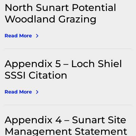
North Sunart Potential
Woodland Grazing
Read More
Appendix 5 – Loch Shiel
SSSI Citation
Read More
Appendix 4 – Sunart Site
Management Statement