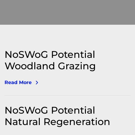
NoSWoG Potential
Woodland Grazing
Read More
NoSWoG Potential
Natural Regeneration