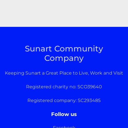
Sunart Community
Company
Keeping Sunart a Great Place to Live, Work and Visit
Registered charity no: SCO39640
Registered company: SC293485
Follow us
Facebook