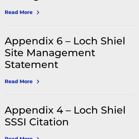
Read More
Appendix 6 – Loch Shiel
Site Management
Statement
Read More
Appendix 4 – Loch Shiel
SSSI Citation
Read More