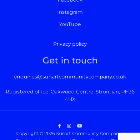
Instagram
YouTube
Privacy policy
Get in touch
enquiries@sunartcommunitycompany.co.uk
Registered office: Oakwood Centre, Strontian, PH36
4HX
Facebook
Instagram
YouTube
Copyright © 2026
Sunart Community Company
|