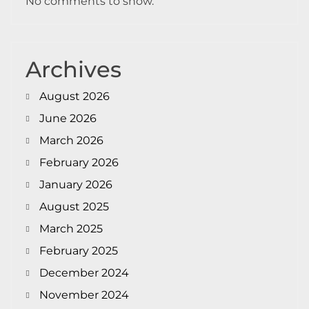
No comments to show.
Archives
August 2026
June 2026
March 2026
February 2026
January 2026
August 2025
March 2025
February 2025
December 2024
November 2024