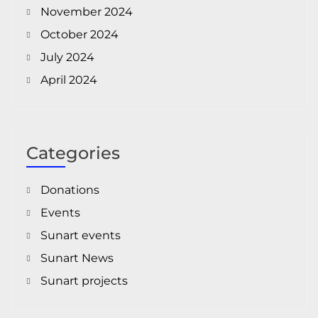
November 2024
October 2024
July 2024
April 2024
Categories
Donations
Events
Sunart events
Sunart News
Sunart projects