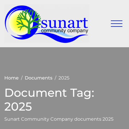
Skip
to
content
Keeping
Sunart
Sunart a
Communit
great
place to
Company
live,
work
and visit
Home
Documents
2025
Document Tag:
2025
Sunart Community Company documents 2025