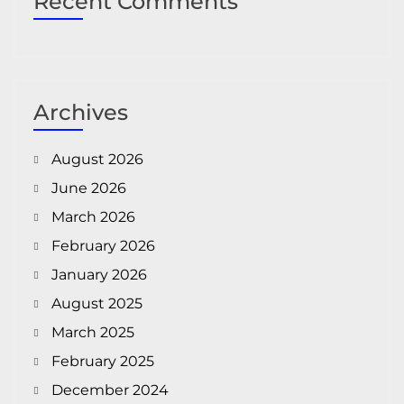
Recent Comments
Archives
August 2026
June 2026
March 2026
February 2026
January 2026
August 2025
March 2025
February 2025
December 2024