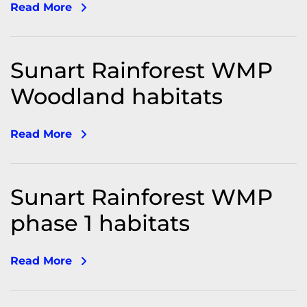
Read More
Sunart Rainforest WMP
Woodland habitats
Read More
Sunart Rainforest WMP
phase 1 habitats
Read More