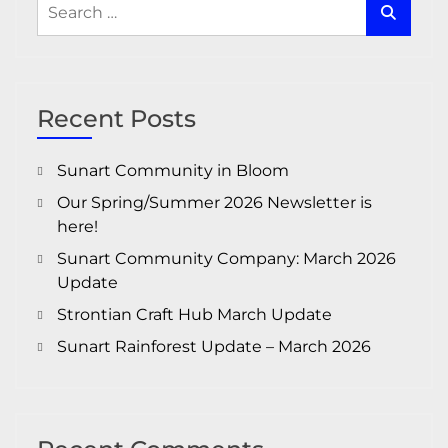
Search
for:
Recent Posts
Sunart Community in Bloom
Our Spring/Summer 2026 Newsletter is
here!
Sunart Community Company: March 2026
Update
Strontian Craft Hub March Update
Sunart Rainforest Update – March 2026