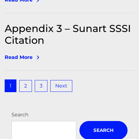
Appendix 3 – Sunart SSSI
Citation
Read More
Posts
1
2
3
Next
pagination
Search
SEARCH