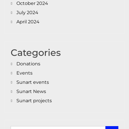
October 2024
July 2024
April 2024
Categories
Donations
Events
Sunart events
Sunart News
Sunart projects