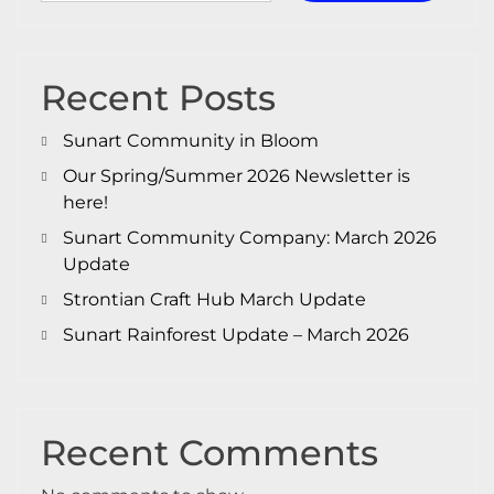
Recent Posts
Sunart Community in Bloom
Our Spring/Summer 2026 Newsletter is
here!
Sunart Community Company: March 2026
Update
Strontian Craft Hub March Update
Sunart Rainforest Update – March 2026
Recent Comments