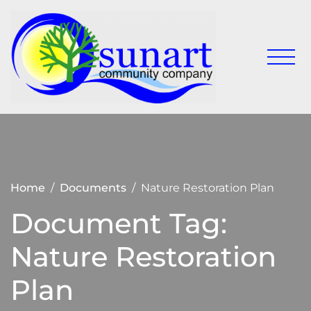
Skip
to
content
Keeping
Sunart
Sunart a
Communit
great
place to
Company
live,
work
and visit
Home
Documents
Nature Restoration Plan
Document Tag:
Nature Restoration
Plan