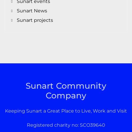
Sunart events
Sunart News
Sunart projects
Sunart Community
Company
Keeping Sunart a Great Place to Live, Work and Visit
Registered charity no: SCO39640