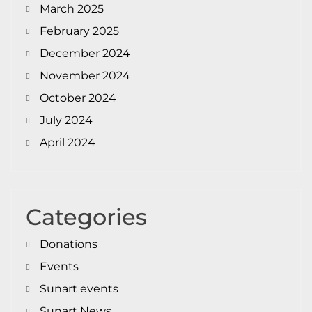
March 2025
February 2025
December 2024
November 2024
October 2024
July 2024
April 2024
Categories
Donations
Events
Sunart events
Sunart News