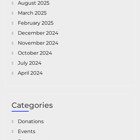
August 2025
March 2025
February 2025
December 2024
November 2024
October 2024
July 2024
April 2024
Categories
Donations
Events