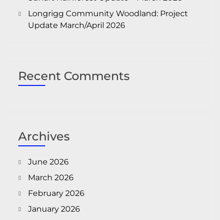
Longrigg Community Woodland: Project
Update March/April 2026
Recent Comments
Archives
June 2026
March 2026
February 2026
January 2026