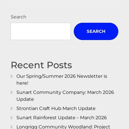
Search
SEARCH
Recent Posts
Our Spring/Summer 2026 Newsletter is
here!
Sunart Community Company: March 2026
Update
Strontian Craft Hub March Update
Sunart Rainforest Update – March 2026
Longrigg Community Woodland: Project