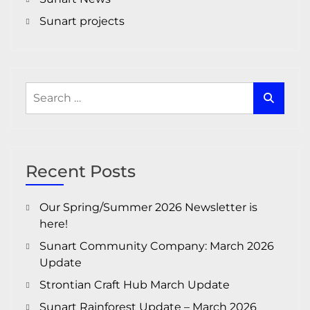
Sunart projects
Search
for:
Recent Posts
Our Spring/Summer 2026 Newsletter is
here!
Sunart Community Company: March 2026
Update
Strontian Craft Hub March Update
Sunart Rainforest Update – March 2026