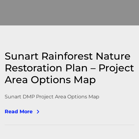
Sunart Rainforest Nature
Restoration Plan – Project
Area Options Map
Sunart DMP Project Area Options Map
Read More