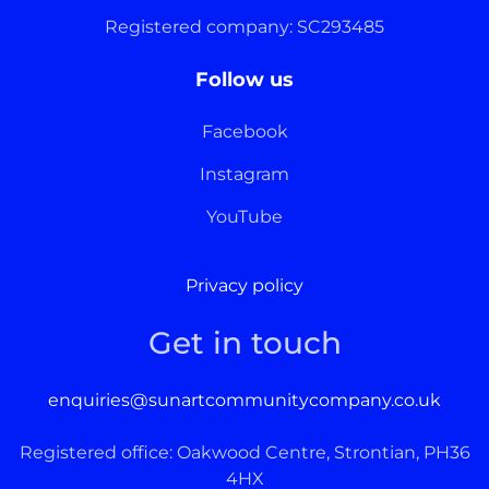
Registered company: SC293485
Follow us
Facebook
Instagram
YouTube
Privacy policy
Get in touch
enquiries@sunartcommunitycompany.co.uk
Registered office: Oakwood Centre, Strontian, PH36
4HX