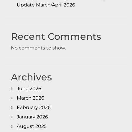
Update March/April 2026
Recent Comments
No comments to show.
Archives
June 2026
March 2026
February 2026
January 2026
August 2025