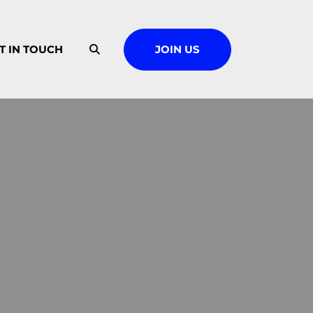
T IN TOUCH
JOIN US