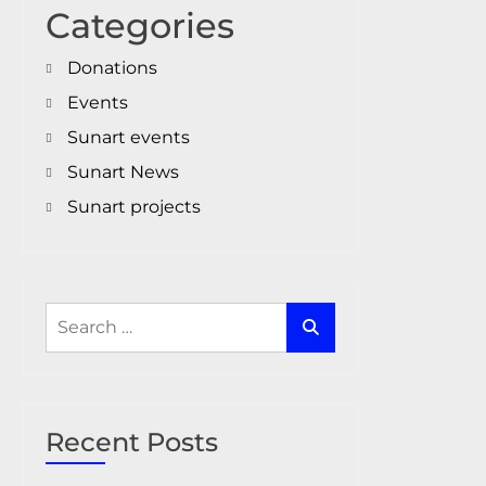
Categories
Donations
Events
Sunart events
Sunart News
Sunart projects
Search
for:
Recent Posts