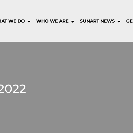
AT WE DO
WHO WE ARE
SUNART NEWS
GE
rt
munity
pany
2022