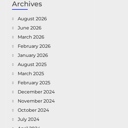
Archives
August 2026
June 2026
March 2026
February 2026
January 2026
August 2025
March 2025
February 2025
December 2024
November 2024
October 2024
July 2024