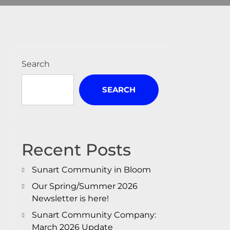
Search
SEARCH
Recent Posts
Sunart Community in Bloom
Our Spring/Summer 2026
Newsletter is here!
Sunart Community Company:
March 2026 Update