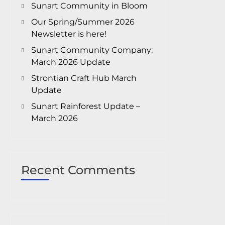
Sunart Community in Bloom
Our Spring/Summer 2026
Newsletter is here!
Sunart Community Company:
March 2026 Update
Strontian Craft Hub March
Update
Sunart Rainforest Update –
March 2026
Recent Comments