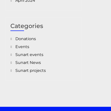
April 2024
Categories
Donations
Events
Sunart events
Sunart News
Sunart projects