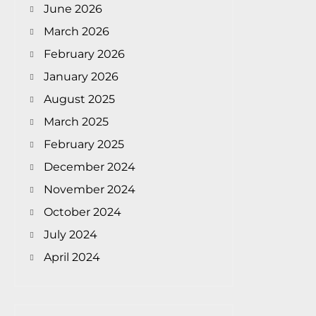
June 2026
March 2026
February 2026
January 2026
August 2025
March 2025
February 2025
December 2024
November 2024
October 2024
July 2024
April 2024