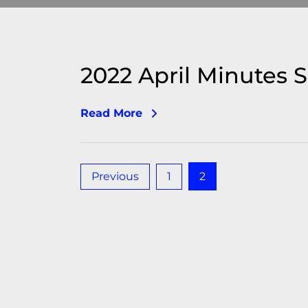
2022 April Minutes 
Read More
Posts
Previous
1
2
pagination