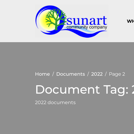
Skip
to
content
WH
Keeping
Suna
Sunart a
Com
great
place to
Com
live,
work
and visit
Home
Documents
2022
Page 2
Document Tag:
2022 documents