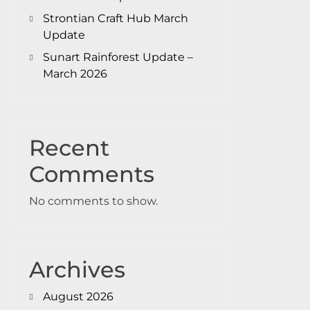
Strontian Craft Hub March
Update
Sunart Rainforest Update –
March 2026
Recent
Comments
No comments to show.
Archives
August 2026