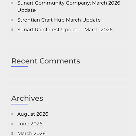
Sunart Community Company: March 2026
Update
Strontian Craft Hub March Update
Sunart Rainforest Update – March 2026
Recent Comments
Archives
August 2026
June 2026
March 2026