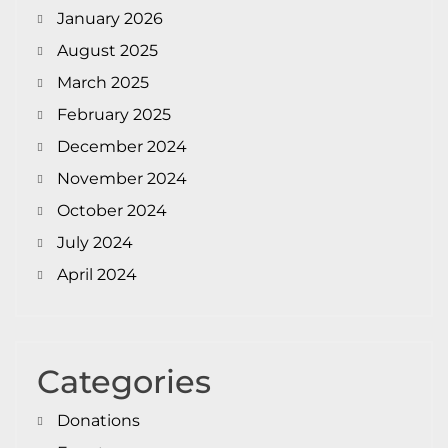
January 2026
August 2025
March 2025
February 2025
December 2024
November 2024
October 2024
July 2024
April 2024
Categories
Donations