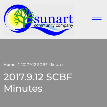
Skip
to
content
Keeping
Sunart
Sunart a
Communit
great
place to
Company
live,
work
and visit
Home
2017.9.12 SCBF Minutes
2017.9.12 SCBF
Minutes