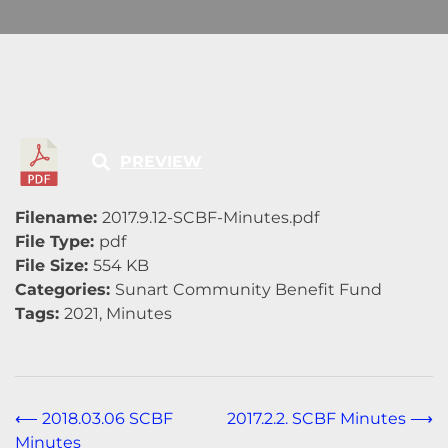
PREVIEW
Filename:
2017.9.12-SCBF-Minutes.pdf
File Type:
pdf
File Size:
554 KB
Categories:
Sunart Community Benefit Fund
Tags:
2021, Minutes
Post
⟵
2018.03.06 SCBF
2017.2.2. SCBF Minutes
⟶
Minutes