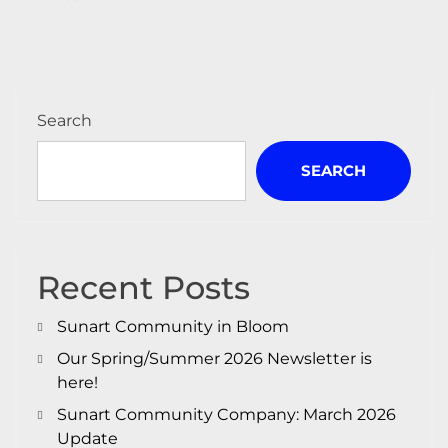
navigation
Search
SEARCH
Recent Posts
Sunart Community in Bloom
Our Spring/Summer 2026 Newsletter is
here!
Sunart Community Company: March 2026
Update