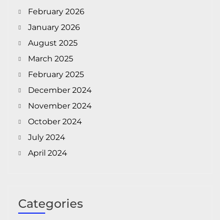
February 2026
January 2026
August 2025
March 2025
February 2025
December 2024
November 2024
October 2024
July 2024
April 2024
Categories