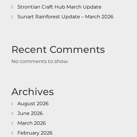
Strontian Craft Hub March Update
Sunart Rainforest Update – March 2026
Recent Comments
No comments to show.
Archives
August 2026
June 2026
March 2026
February 2026