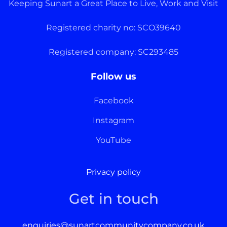
Keeping Sunart a Great Place to Live, Work and Visit
Registered charity no: SCO39640
Registered company: SC293485
Follow us
Facebook
Instagram
YouTube
Privacy policy
Get in touch
enquiries@sunartcommunitycompany.co.uk