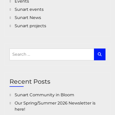
Events
Sunart events
Sunart News
Sunart projects
Search
for:
Recent Posts
Sunart Community in Bloom
Our Spring/Summer 2026 Newsletter is
here!