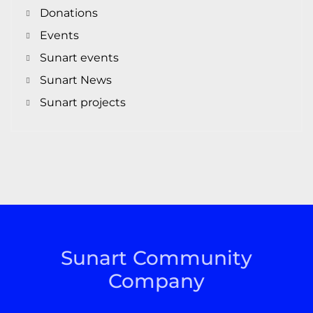
Donations
Events
Sunart events
Sunart News
Sunart projects
Sunart Community
Company