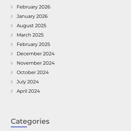
February 2026
January 2026
August 2025
March 2025
February 2025
December 2024
November 2024
October 2024
July 2024
April 2024
Categories