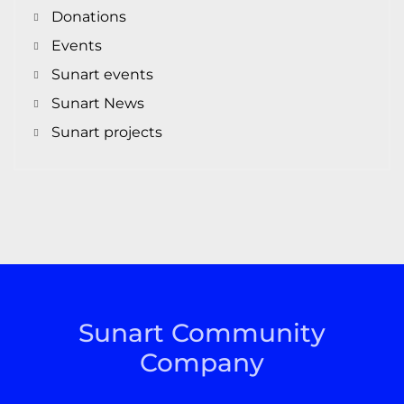
Donations
Events
Sunart events
Sunart News
Sunart projects
Sunart Community
Company