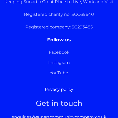
Keeping Sunart a Great Place to Live, Work and Visit
Registered charity no: SCO39640
Registered company: SC293485
Follow us
Facebook
Instagram
YouTube
Privacy policy
Get in touch
enquiries@sunartcommunitycompany.co.uk