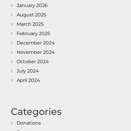
January 2026
August 2025
March 2025
February 2025
December 2024
November 2024
October 2024
July 2024
April 2024
Categories
Donations