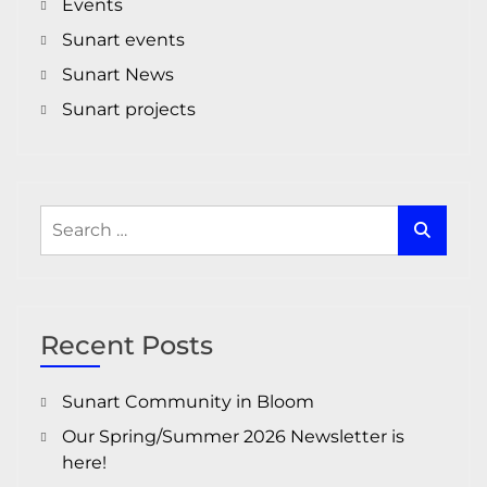
Events
Sunart events
Sunart News
Sunart projects
Search
for:
Recent Posts
Sunart Community in Bloom
Our Spring/Summer 2026 Newsletter is
here!