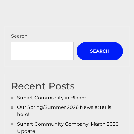
navigation
Search
SEARCH
Recent Posts
Sunart Community in Bloom
Our Spring/Summer 2026 Newsletter is
here!
Sunart Community Company: March 2026
Update