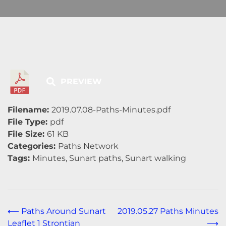
PREVIEW
Filename:
2019.07.08-Paths-Minutes.pdf
File Type:
pdf
File Size:
61 KB
Categories:
Paths Network
Tags:
Minutes, Sunart paths, Sunart walking
Post
⟵
Paths Around Sunart
2019.05.27 Paths Minutes
Leaflet 1 Strontian
⟶