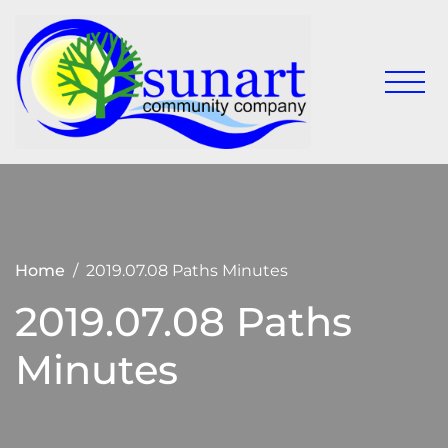
Skip
to
content
Keeping
Sunart
Sunart a
Communit
great
place to
Company
live,
work
and visit
Home
2019.07.08 Paths Minutes
2019.07.08 Paths
Minutes