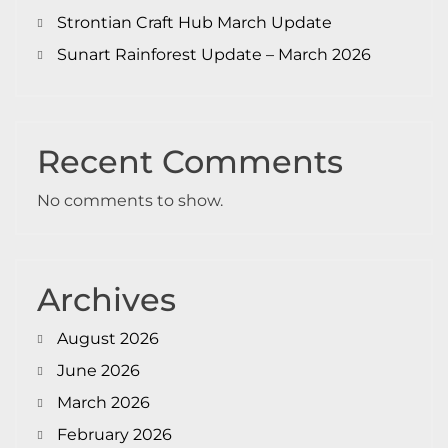
Strontian Craft Hub March Update
Sunart Rainforest Update – March 2026
Recent Comments
No comments to show.
Archives
August 2026
June 2026
March 2026
February 2026