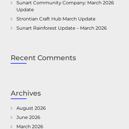
Sunart Community Company: March 2026
Update
Strontian Craft Hub March Update
Sunart Rainforest Update – March 2026
Recent Comments
Archives
August 2026
June 2026
March 2026