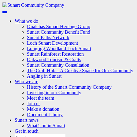
Skip
to
Sunart Community Company
Keeping Sunart a great place to live, work and visit
content
What we do
Dualchas Sunart Heritage Group
Sunart Community Benefit Fund
Sunart Paths Network
Loch Sunart Development
Longrigg Woodland Loch Sunart
Sunart Rainforest Restoration
Oakwood Tourism & Crafts
Sunart Community Consultation
The Craft Hub – A Creative Space for Our Community
Angling in Sunart
Who we are
History of the Sunart Community Company
Investing in our Community
Meet the team
Join us
Make a donation
Document Library
Sunart news
What’s on in Sunart
Get in touch
Search