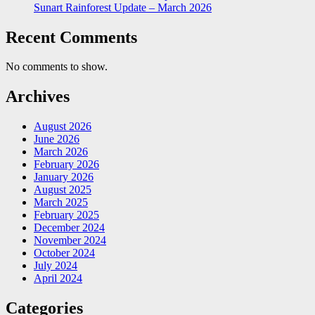
Sunart Rainforest Update – March 2026
Recent Comments
No comments to show.
Archives
August 2026
June 2026
March 2026
February 2026
January 2026
August 2025
March 2025
February 2025
December 2024
November 2024
October 2024
July 2024
April 2024
Categories