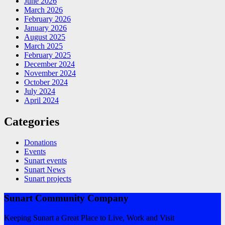
June 2026
March 2026
February 2026
January 2026
August 2025
March 2025
February 2025
December 2024
November 2024
October 2024
July 2024
April 2024
Categories
Donations
Events
Sunart events
Sunart News
Sunart projects
Sunart Community Company
Keeping Sunart a Great Place to Live, Work and Visit