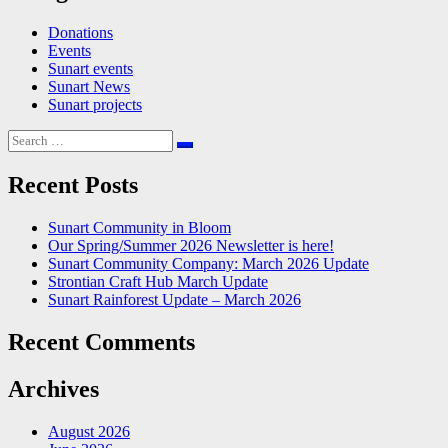
Donations
Events
Sunart events
Sunart News
Sunart projects
Search
for:
Recent Posts
Sunart Community in Bloom
Our Spring/Summer 2026 Newsletter is here!
Sunart Community Company: March 2026 Update
Strontian Craft Hub March Update
Sunart Rainforest Update – March 2026
Recent Comments
Archives
August 2026