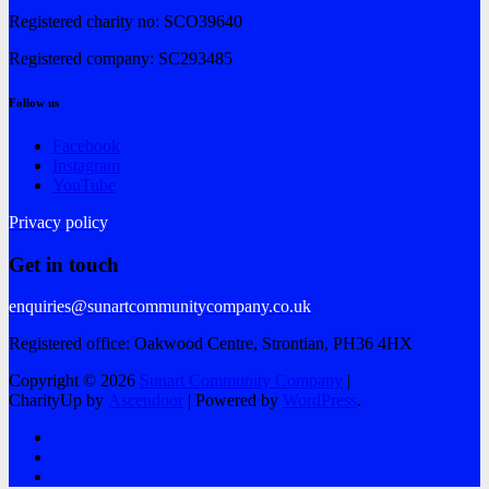
Registered charity no: SCO39640
Registered company: SC293485
Follow us
Facebook
Instagram
YouTube
Privacy policy
Get in touch
enquiries@sunartcommunitycompany.co.uk
Registered office: Oakwood Centre, Strontian, PH36 4HX
Copyright © 2026
Sunart Community Company
|
CharityUp by
Ascendoor
| Powered by
WordPress
.
Facebook
Instagram
YouTube