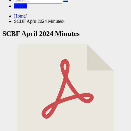
for:
Join us
Home
SCBF April 2024 Minutes
SCBF April 2024 Minutes