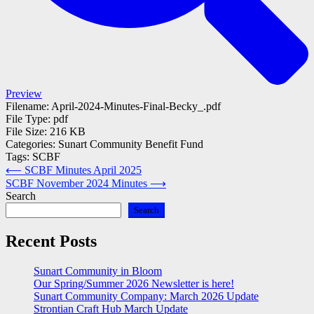
Preview
Filename:
April-2024-Minutes-Final-Becky_.pdf
File Type:
pdf
File Size:
216 KB
Categories:
Sunart Community Benefit Fund
Tags:
SCBF
Post
⟵
SCBF Minutes April 2025
SCBF November 2024 Minutes
⟶
navigation
Search
Search
Recent Posts
Sunart Community in Bloom
Our Spring/Summer 2026 Newsletter is here!
Sunart Community Company: March 2026 Update
Strontian Craft Hub March Update