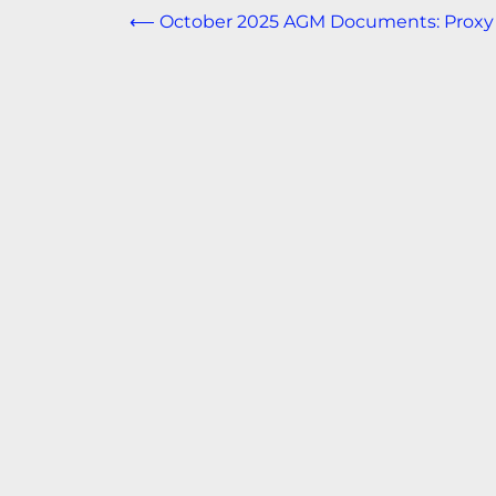
Post
⟵
October 2025 AGM Documents: Proxy
navigation