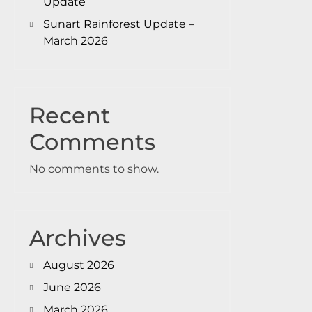
Update
Sunart Rainforest Update –
March 2026
Recent
Comments
No comments to show.
Archives
August 2026
June 2026
March 2026