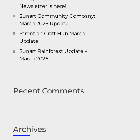
Newsletter is here!
Sunart Community Company:
March 2026 Update
Strontian Craft Hub March
Update
Sunart Rainforest Update –
March 2026
Recent Comments
Archives