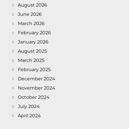
August 2026
June 2026
March 2026
February 2026
January 2026
August 2025
March 2025
February 2025
December 2024
November 2024
October 2024
July 2024
April 2024