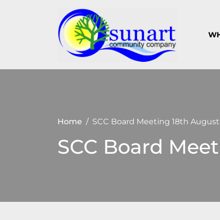
Skip
to
content
WH
Keeping
Suna
Sunart a
Com
great
place to
Com
live,
work
and visit
Home
SCC Board Meeting 18th August
SCC Board Meet