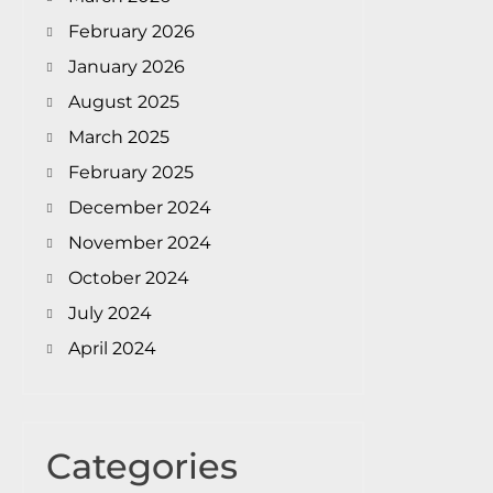
February 2026
January 2026
August 2025
March 2025
February 2025
December 2024
November 2024
October 2024
July 2024
April 2024
Categories