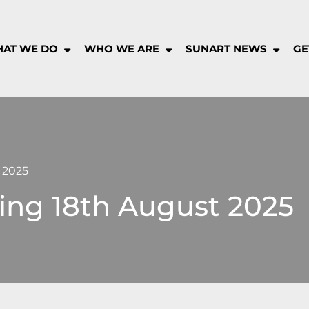
AT WE DO
WHO WE ARE
SUNART NEWS
GE
rt
munity
pany
 2025
ing 18th August 2025