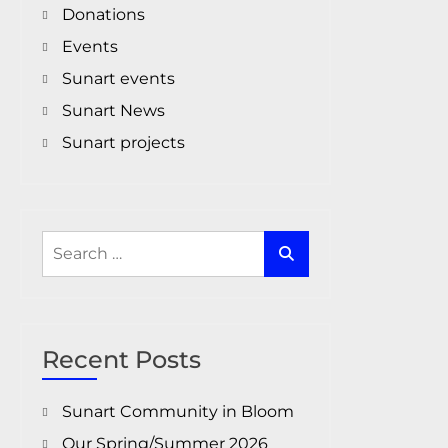
Donations
Events
Sunart events
Sunart News
Sunart projects
Search
for:
Recent Posts
Sunart Community in Bloom
Our Spring/Summer 2026