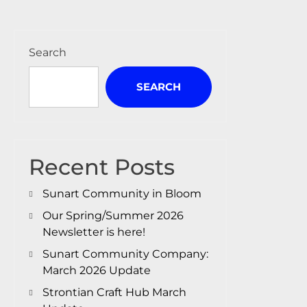
Search
SEARCH
Recent Posts
Sunart Community in Bloom
Our Spring/Summer 2026
Newsletter is here!
Sunart Community Company:
March 2026 Update
Strontian Craft Hub March