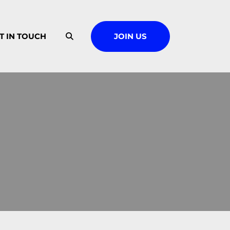
T IN TOUCH
JOIN US