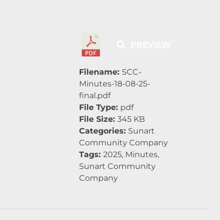
PREVIEW
Filename:
SCC-
Minutes-18-08-25-
final.pdf
File Type:
pdf
File Size:
345 KB
Categories:
Sunart
Community Company
Tags:
2025, Minutes,
Sunart Community
Company