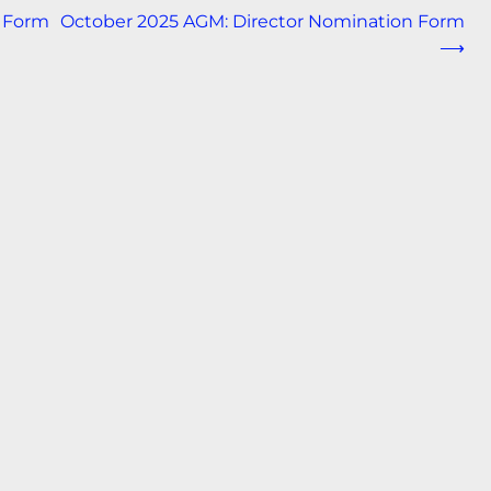
 Form
October 2025 AGM: Director Nomination Form
⟶