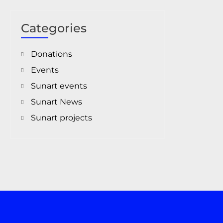
Categories
Donations
Events
Sunart events
Sunart News
Sunart projects