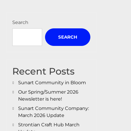
Search
SEARCH
Recent Posts
Sunart Community in Bloom
Our Spring/Summer 2026
Newsletter is here!
Sunart Community Company:
March 2026 Update
Strontian Craft Hub March