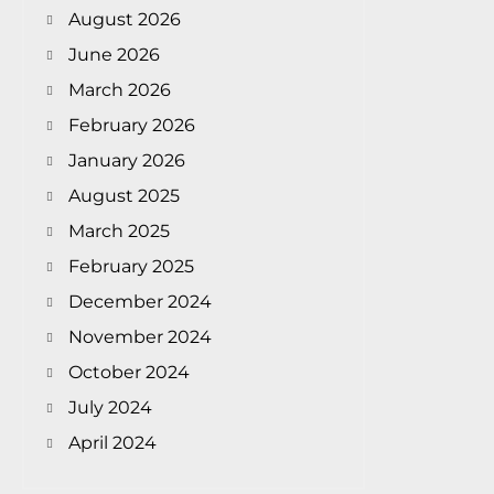
August 2026
June 2026
March 2026
February 2026
January 2026
August 2025
March 2025
February 2025
December 2024
November 2024
October 2024
July 2024
April 2024