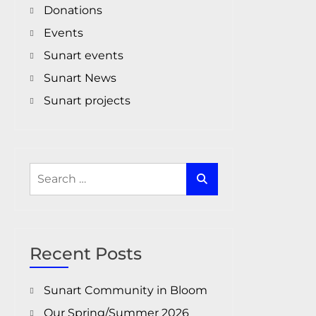
Donations
Events
Sunart events
Sunart News
Sunart projects
Search
for:
Recent Posts
Sunart Community in Bloom
Our Spring/Summer 2026