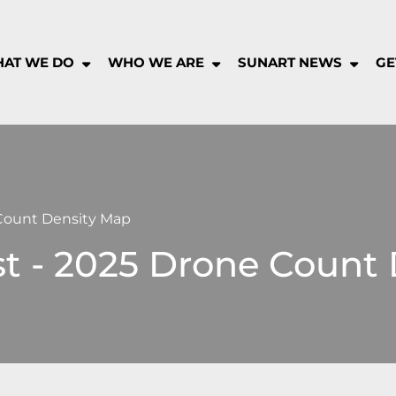
AT WE DO
WHO WE ARE
SUNART NEWS
GE
rt
munity
pany
 Count Density Map
st - 2025 Drone Count