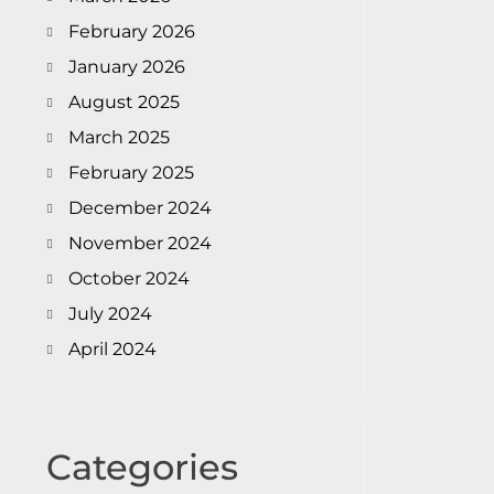
February 2026
January 2026
August 2025
March 2025
February 2025
December 2024
November 2024
October 2024
July 2024
April 2024
Categories