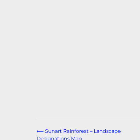
Post
⟵
Sunart Rainforest – Landscape
Designations Map