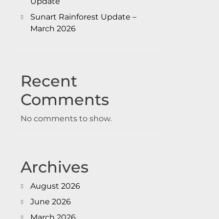
Update
Sunart Rainforest Update –
March 2026
Recent
Comments
No comments to show.
Archives
August 2026
June 2026
March 2026