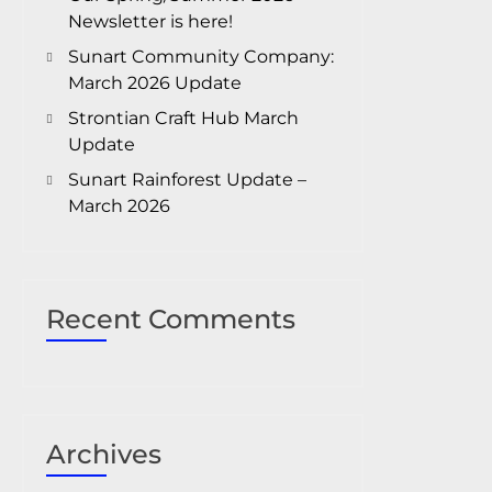
Newsletter is here!
Sunart Community Company:
March 2026 Update
Strontian Craft Hub March
Update
Sunart Rainforest Update –
March 2026
Recent Comments
Archives