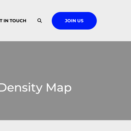
T IN TOUCH
JOIN US
 Density Map