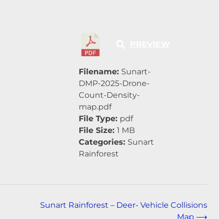
PREVIEW
Filename:
Sunart-
DMP-2025-Drone-
Count-Density-
map.pdf
File Type:
pdf
File Size:
1 MB
Categories:
Sunart
Rainforest
Sunart Rainforest – Deer- Vehicle Collisions
Map
⟶