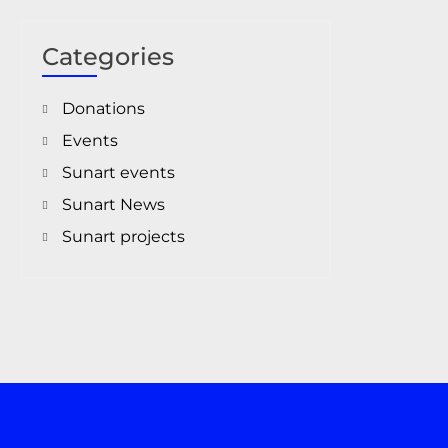
Categories
Donations
Events
Sunart events
Sunart News
Sunart projects