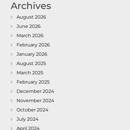
Archives
August 2026
June 2026
March 2026
February 2026
January 2026
August 2025
March 2025
February 2025
December 2024
November 2024
October 2024
July 2024
April 2024