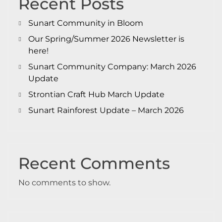
Recent Posts
Sunart Community in Bloom
Our Spring/Summer 2026 Newsletter is
here!
Sunart Community Company: March 2026
Update
Strontian Craft Hub March Update
Sunart Rainforest Update – March 2026
Recent Comments
No comments to show.