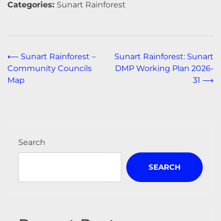
Categories:
Sunart Rainforest
Post
⟵
Sunart Rainforest –
Sunart Rainforest: Sunart
Community Councils
DMP Working Plan 2026-
navigation
Map
31
⟶
Search
SEARCH