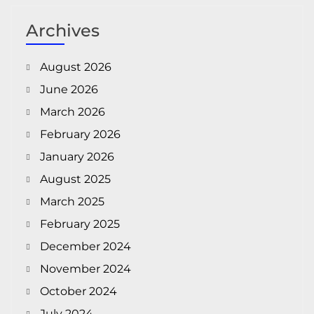
Archives
August 2026
June 2026
March 2026
February 2026
January 2026
August 2025
March 2025
February 2025
December 2024
November 2024
October 2024
July 2024