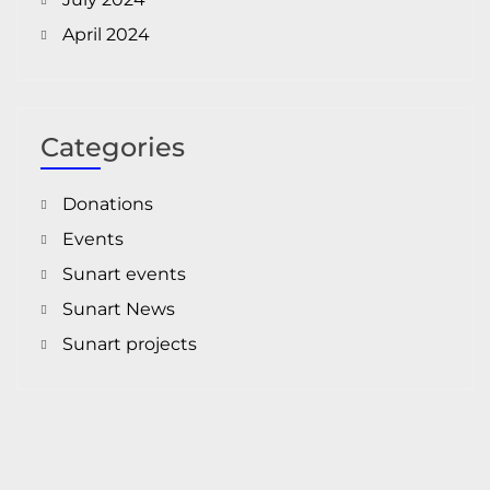
April 2024
Categories
Donations
Events
Sunart events
Sunart News
Sunart projects