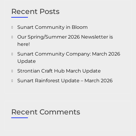
Recent Posts
Sunart Community in Bloom
Our Spring/Summer 2026 Newsletter is
here!
Sunart Community Company: March 2026
Update
Strontian Craft Hub March Update
Sunart Rainforest Update – March 2026
Recent Comments