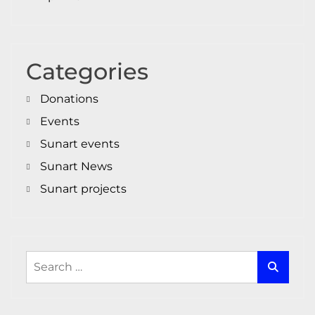
Categories
Donations
Events
Sunart events
Sunart News
Sunart projects
Search
for: