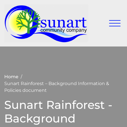
Skip
to
content
Keeping
Sunart
Sunart a
Communit
great
place to
Company
live,
work
and visit
Home
Sunart Rainforest – Background Information &
Policies document
Sunart Rainforest -
Background