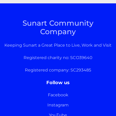
Sunart Community
Company
Keeping Sunart a Great Place to Live, Work and Visit
Registered charity no: SCO39640
Registered company: SC293485
Follow us
Facebook
Instagram
YouTube