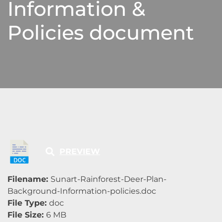
Information &
Policies document
PREVIEW
Filename:
Sunart-Rainforest-Deer-Plan-
Background-Information-policies.doc
File Type:
doc
File Size:
6 MB