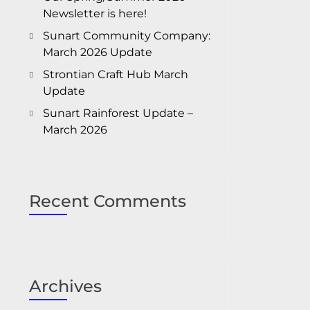
Newsletter is here!
Sunart Community Company:
March 2026 Update
Strontian Craft Hub March
Update
Sunart Rainforest Update –
March 2026
Recent Comments
Archives