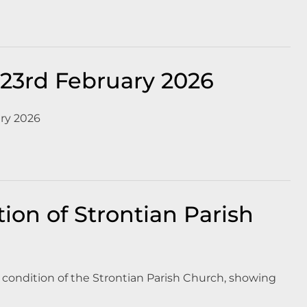
23rd February 2026
ry 2026
ion of Strontian Parish
he condition of the Strontian Parish Church, showing