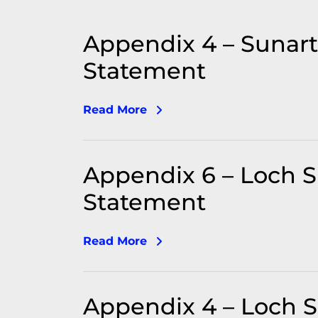
Appendix 4 – Sunar
Statement
Read More
Appendix 6 – Loch 
Statement
Read More
Appendix 4 – Loch Sh