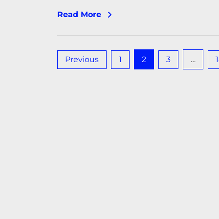
Read More
Posts
Previous
1
2
3
…
pagination