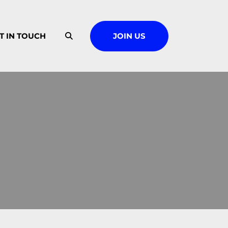
T IN TOUCH
JOIN US