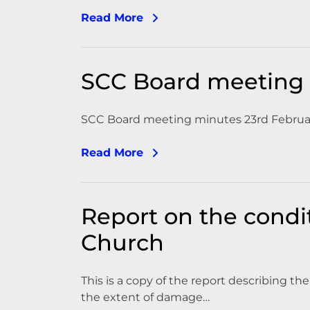
Read More
SCC Board meeting 
SCC Board meeting minutes 23rd Februa
Read More
Report on the condit
Church
This is a copy of the report describing t
the extent of damage…