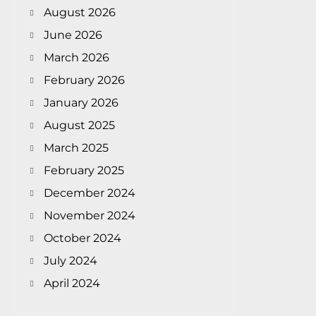
August 2026
June 2026
March 2026
February 2026
January 2026
August 2025
March 2025
February 2025
December 2024
November 2024
October 2024
July 2024
April 2024