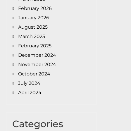
February 2026
January 2026
August 2025
March 2025
February 2025
December 2024
November 2024
October 2024
July 2024
April 2024
Categories