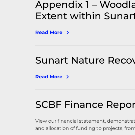
Appendix 1 – Woodl
Extent within Sunar
Read More
Sunart Nature Reco
Read More
SCBF Finance Repor
View our financial statement, demonst
and allocation of funding to projects, fro