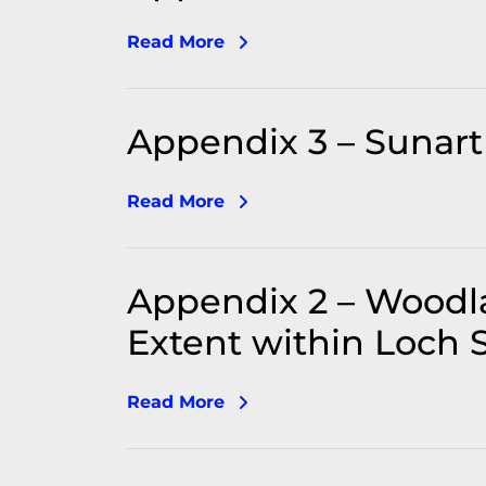
Read More
Appendix 3 – Sunart 
Read More
Appendix 2 – Woodl
Extent within Loch S
Read More