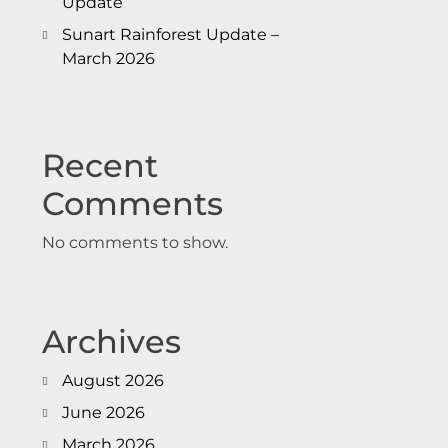
Update
Sunart Rainforest Update –
March 2026
Recent
Comments
No comments to show.
Archives
August 2026
June 2026
March 2026