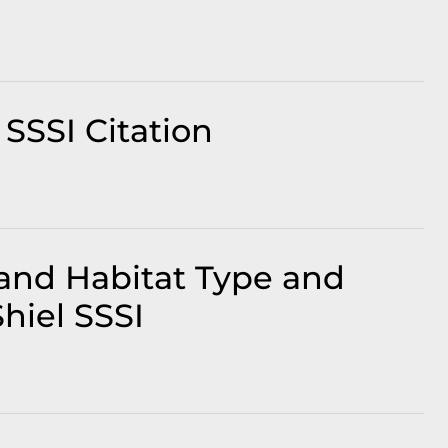
SSSI Citation
and Habitat Type and
hiel SSSI