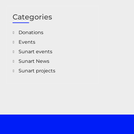
Categories
Donations
Events
Sunart events
Sunart News
Sunart projects