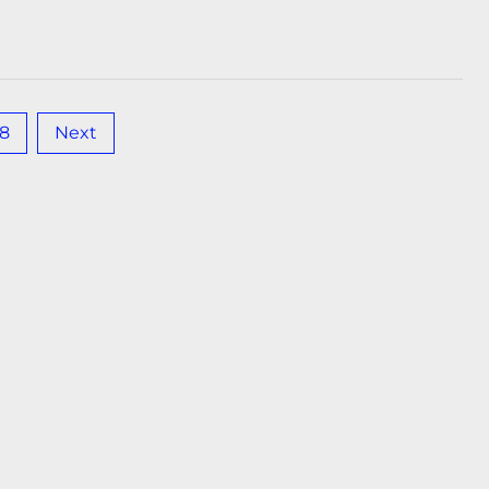
18
Next