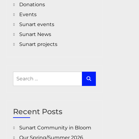
Donations
Events
Sunart events
Sunart News
Sunart projects
Search
for:
Recent Posts
Sunart Community in Bloom
Our Spring/Summer 2026