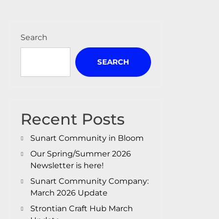
Search
SEARCH
Recent Posts
Sunart Community in Bloom
Our Spring/Summer 2026
Newsletter is here!
Sunart Community Company:
March 2026 Update
Strontian Craft Hub March