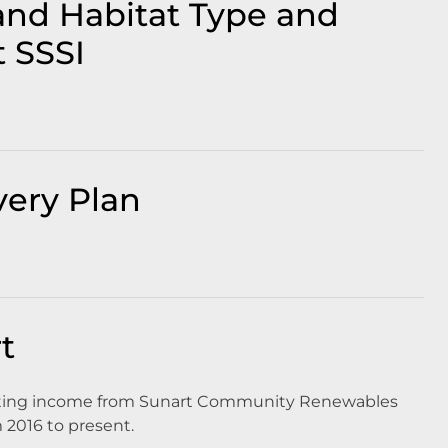
and Habitat Type and
t SSSI
very Plan
t
rating income from Sunart Community Renewables
m 2016 to present.