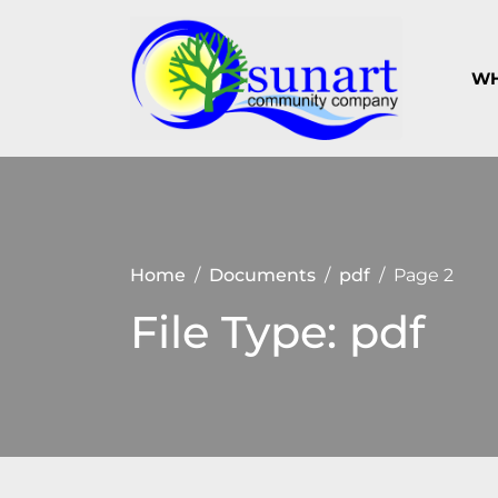
Skip
to
content
WH
Keeping
Suna
Sunart a
Com
great
place to
Com
live,
work
and visit
Home
Documents
pdf
Page 2
File Type:
pdf