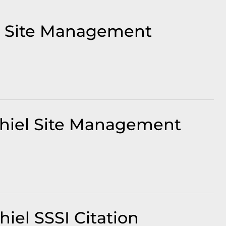
t Site Management
Shiel Site Management
iel SSSI Citation