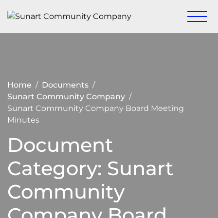
Skip
to
Keeping
Sunart
content
Sunart a
Community
great
place to
Company
live,
work
and visit
Home
Documents
Sunart Community Company
Sunart Community Company Board Meeting
Minutes
Document
Category:
Sunart
Community
Company Board