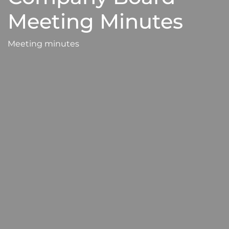
Meeting Minutes
Meeting minutes